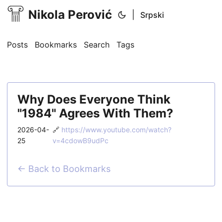
Nikola Perović
|
Srpski
Posts
Bookmarks
Search
Tags
Why Does Everyone Think
"1984" Agrees With Them?
2026-04-
🔗
https://www.youtube.com/watch?
25
v=4cdowB9udPc
← Back to Bookmarks