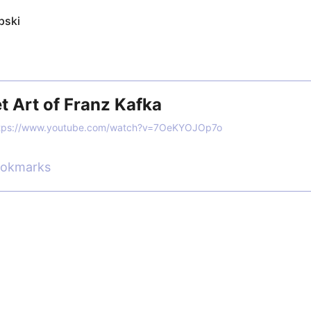
pski
t Art of Franz Kafka
tps://www.youtube.com/watch?v=7OeKYOJOp7o
ookmarks