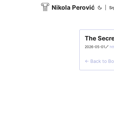
Nikola Perović
|
Sr
The Secre
2026-05-01
🔗
ht
← Back to B