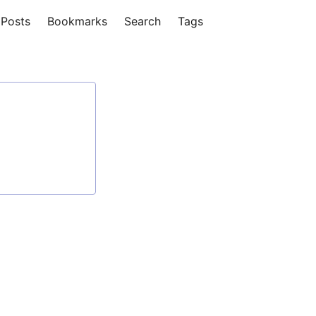
Posts
Bookmarks
Search
Tags