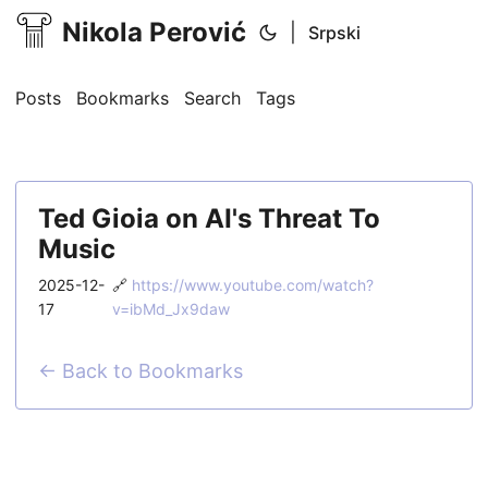
Nikola Perović
|
Srpski
Posts
Bookmarks
Search
Tags
Ted Gioia on AI's Threat To
Music
2025-12-
🔗
https://www.youtube.com/watch?
17
v=ibMd_Jx9daw
← Back to Bookmarks