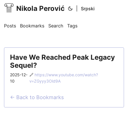
Nikola Perović
|
Srpski
Posts
Bookmarks
Search
Tags
Have We Reached Peak Legacy
Sequel?
2025-12-
🔗
https://www.youtube.com/watch?
10
v=ZGyyy3Old9A
← Back to Bookmarks