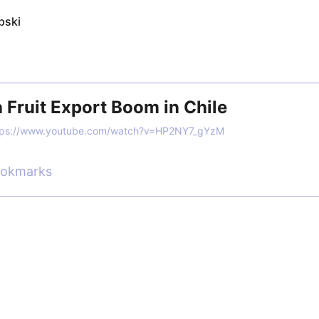
pski
 Fruit Export Boom in Chile
tps://www.youtube.com/watch?v=HP2NY7_gYzM
ookmarks