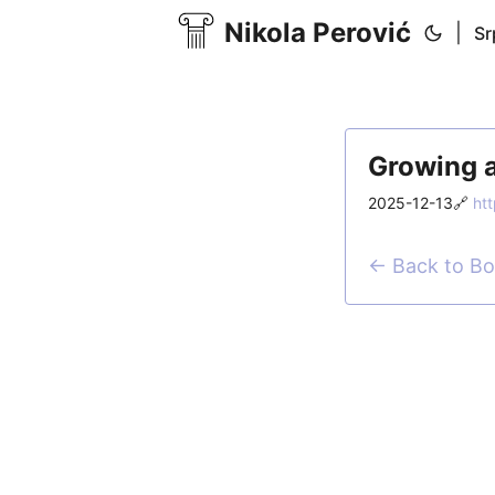
Nikola Perović
|
Sr
Growing a
2025-12-13
🔗
ht
← Back to B