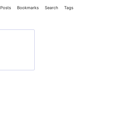
Posts
Bookmarks
Search
Tags