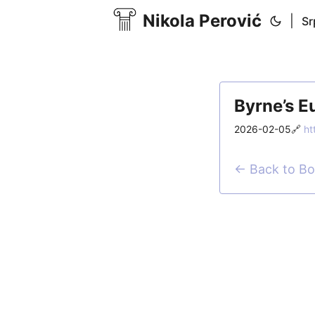
Nikola Perović
|
Sr
Byrne’s E
2026-02-05
🔗
ht
← Back to B