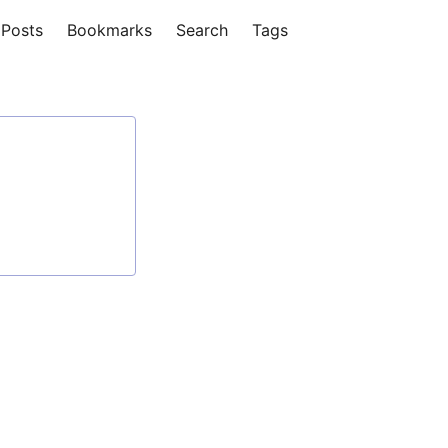
Posts
Bookmarks
Search
Tags