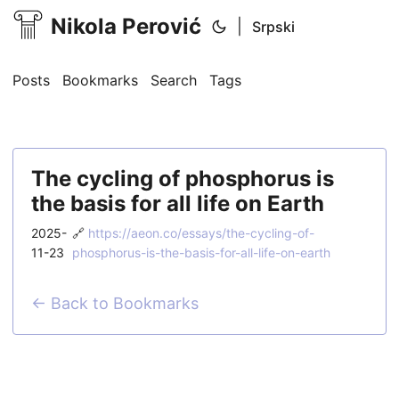
Nikola Perović
|
Srpski
Posts
Bookmarks
Search
Tags
The cycling of phosphorus is
the basis for all life on Earth
2025-
🔗
https://aeon.co/essays/the-cycling-of-
11-23
phosphorus-is-the-basis-for-all-life-on-earth
← Back to Bookmarks