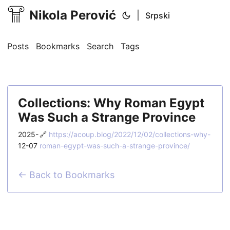
Nikola Perović
|
Srpski
Posts
Bookmarks
Search
Tags
Collections: Why Roman Egypt
Was Such a Strange Province
2025-
🔗
https://acoup.blog/2022/12/02/collections-why-
12-07
roman-egypt-was-such-a-strange-province/
← Back to Bookmarks