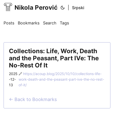
Nikola Perović
|
Srpski
Posts
Bookmarks
Search
Tags
Collections: Life, Work, Death
and the Peasant, Part IVe: The
No-Rest Of It
2025
🔗
https://acoup.blog/2025/10/10/collections-life-
-12-
work-death-and-the-peasant-part-ive-the-no-rest-
13
of-it/
← Back to Bookmarks