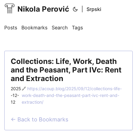
Nikola Perović
|
Srpski
Posts
Bookmarks
Search
Tags
Collections: Life, Work, Death
and the Peasant, Part IVc: Rent
and Extraction
2025
🔗
https://acoup.blog/2025/09/12/collections-life-
-12-
work-death-and-the-peasant-part-ivc-rent-and-
12
extraction/
← Back to Bookmarks