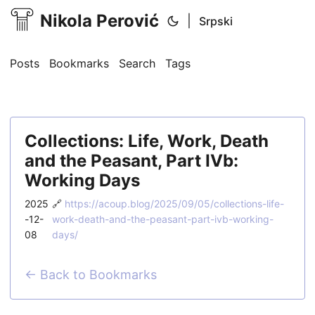
Nikola Perović
|
Srpski
Posts
Bookmarks
Search
Tags
Collections: Life, Work, Death
and the Peasant, Part IVb:
Working Days
2025
🔗
https://acoup.blog/2025/09/05/collections-life-
-12-
work-death-and-the-peasant-part-ivb-working-
08
days/
← Back to Bookmarks