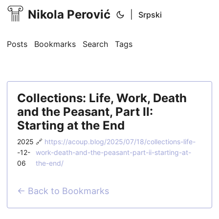
Nikola Perović
|
Srpski
Posts
Bookmarks
Search
Tags
Collections: Life, Work, Death
and the Peasant, Part II:
Starting at the End
2025
🔗
https://acoup.blog/2025/07/18/collections-life-
-12-
work-death-and-the-peasant-part-ii-starting-at-
06
the-end/
← Back to Bookmarks