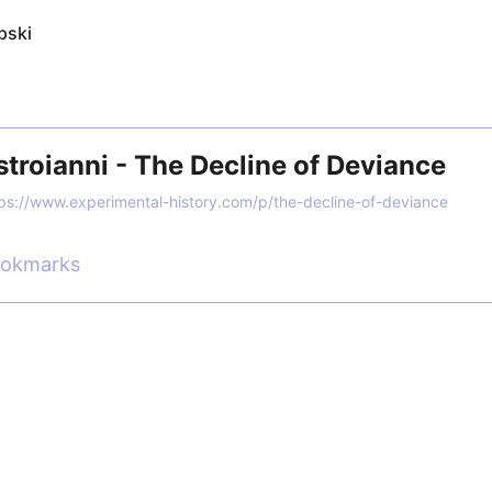
pski
roianni - The Decline of Deviance
ps://www.experimental-history.com/p/the-decline-of-deviance
ookmarks