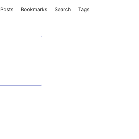
Posts
Bookmarks
Search
Tags