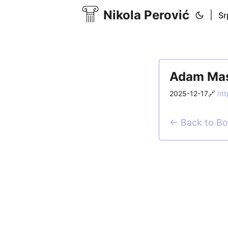
Nikola Perović
|
Sr
Adam Mast
2025-12-17
🔗
htt
← Back to B